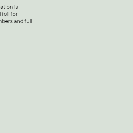
ation is 
oil for 
mbers and full 