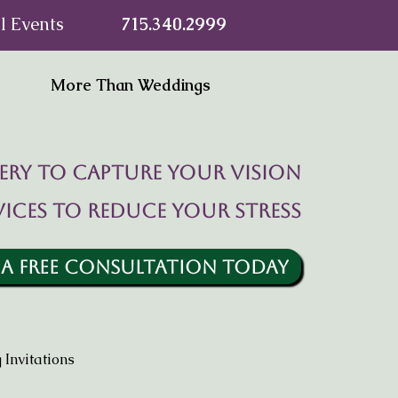
l Events
715.340.2999
More Than Weddings
ry to capture your vision
vices to reduce your stress
 A FREE CONSULTATION TODAY
Invitations