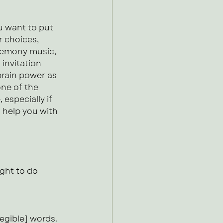
 want to put 
r choices, 
eremony music, 
invitation 
rain power as 
one of the 
especially if 
 help you with 
ght to do 
legible] words.