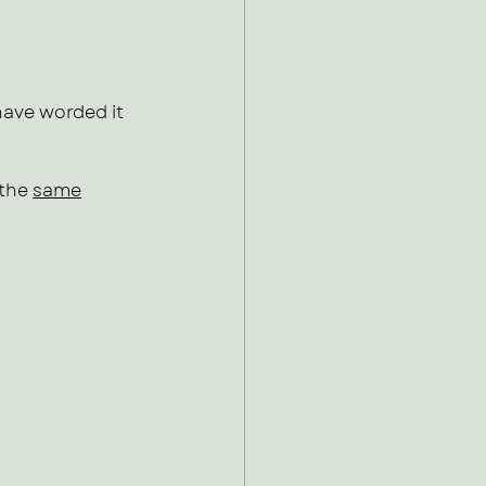
ave worded it 
the 
same