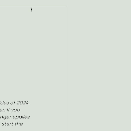
des of 2024, 
n if you 
onger applies 
 start the 