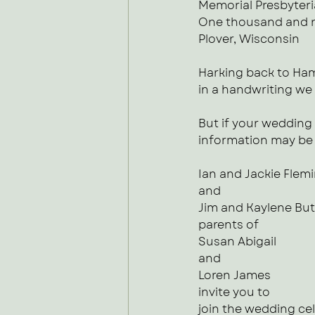
Memorial Presbyter
One thousand and n
Plover, Wisconsin
Harking back to Ham
in a handwriting we 
But if your wedding 
information may be w
Ian and Jackie Flem
and 
Jim and Kaylene Bu
parents of
Susan Abigail
and
Loren James
invite you to 
join the wedding ce