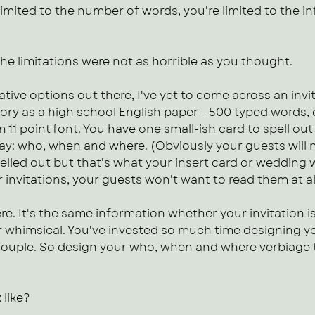
imited to the number of words, you're limited to the i
The limitations were not as horrible as you thought.
ative options out there, I've yet to come across an invita
ory as a high school English paper - 500 typed words,
n 11 point font. You have one small-ish card to spell ou
 day: who, when and where. (Obviously your guests will
elled out but that's what your insert card or wedding web
r invitations, your guests won't want to read them at al
. It's the same information whether your invitation is
or whimsical. You've invested so much time designing yo
a couple. So design your who, when and where verbiage 
 like?