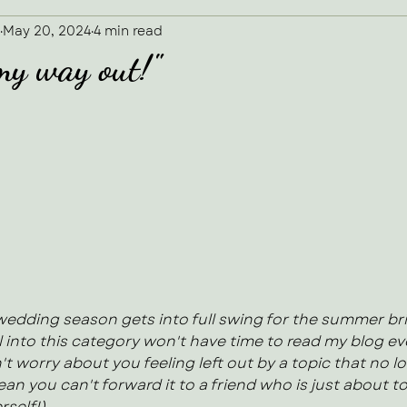
May 20, 2024
4 min read
 my way out!"
 5 stars.
 wedding season gets into full swing for the summer bri
 into this category won't have time to read my blog eve
't worry about you feeling left out by a topic that no l
an you can't forward it to a friend who is just about to
rself!)