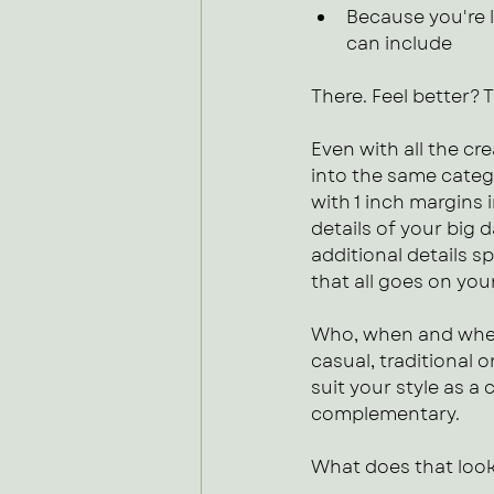
Because you're l
can include
There. Feel better? 
Even with all the cre
into the same categ
with 1 inch margins i
details of your big
additional details sp
that all goes on you
Who, when and where
casual, traditional 
suit your style as 
complementary. 
What does that look