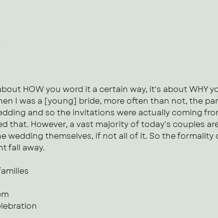
t
about HOW you word it a certain way, it's about WHY yo
en I was a [young] bride, more often than not, the par
wedding and so the invitations were actually coming fr
d that. However, a vast majority of today's couples are
he wedding themselves, if not all of it. So the formality o
t fall away.
families
hem
elebration