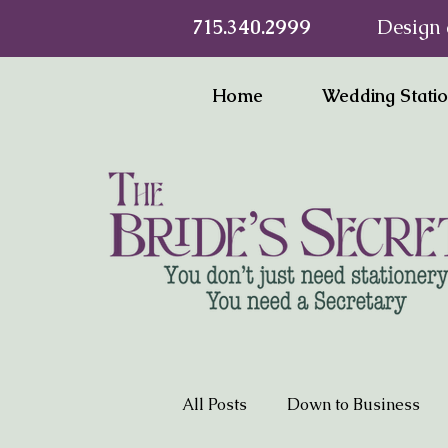
715.340.2999
Design 
Home
Wedding Stati
All Posts
Down to Business