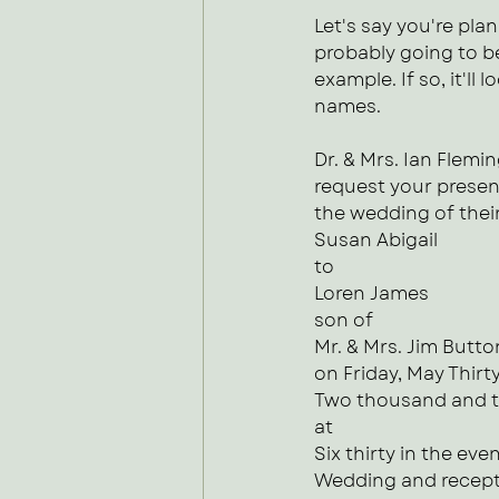
Let's say you're plan
probably going to be
example. If so, it'll
names.
Dr. & Mrs. Ian Flemi
request your presen
the wedding of thei
Susan Abigail
to 
Loren James
son of
Mr. & Mrs. Jim Butto
on Friday, May Thirty
Two thousand and 
at
Six thirty in the eve
Wedding and recepti