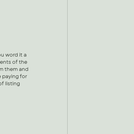
u word it a 
ents of the 
om them and 
 paying for 
f listing 