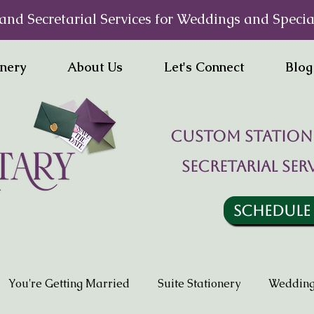
and Secretarial Services for Weddings and Specia
onery
About Us
Let's Connect
Blog
Custom statione
Secretarial ser
SCHEDULE
You're Getting Married
Suite Stationery
Wedding 