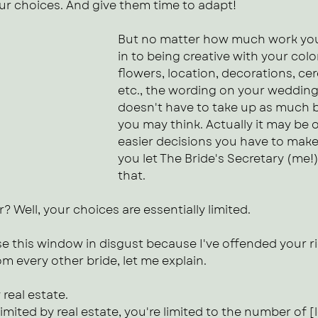
our choices. And give them time to adapt!
But no matter how much work you
in to being creative with your colo
flowers, location, decorations, c
etc., the wording on your wedding 
doesn't have to take up as much b
you may think. Actually it may be 
easier decisions you have to make, 
you let The Bride's Secretary (me!)
that.
? Well, your choices are essentially limited.
e this window in disgust because I've offended your ri
om every other bride, let me explain.
 real estate. 
imited by real estate, you're limited to the number of [