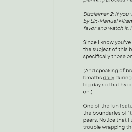
Disclaimer 2: If you
by Lin-Manuel Miranda
favor and watch it. I 
Since I know you've
the subject of this 
specifically those on
(And speaking of bre
breaths 
daily
 during
big day so that hype
on.) 
One of the fun featu
the boundaries of "
peers. Notice that I
trouble wrapping th