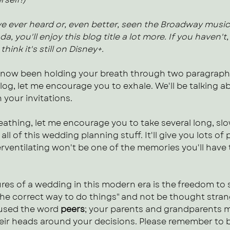
've ever heard or, even better, seen the Broadway music
, you'll enjoy this blog title a lot more. If you haven't,
think it's still on Disney+.
 now been holding your breath through two paragraphs
blog, let me encourage you to exhale. We'll be talking a
 your invitations. 
athing, let me encourage you to take several long, slo
 all of this wedding planning stuff. It'll give you lots of 
rventilating won't be one of the memories you'll have 
res of a wedding in this modern era is the freedom to 
the correct way to do things" and not be thought stran
 used the word 
peers
; your parents and grandparents mi
eir heads around your decisions. Please remember to 