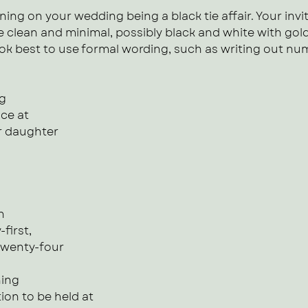
ning on your wedding being a black tie affair. Your invit
 clean and minimal, possibly black and white with gold f
 look best to use formal wording, such as writing out nu
ng
ce at 
r daughter
n
-first,
twenty-four
ning 
on to be held at