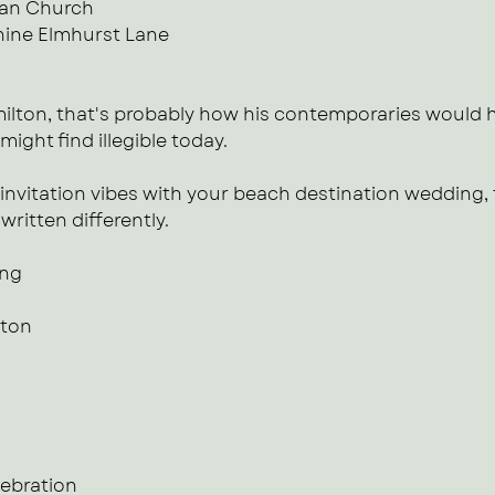
ian Church
ine Elmhurst Lane
ilton, that's probably how his contemporaries would h
might find illegible today.
invitation vibes with your beach destination wedding, 
ritten differently.
ing
tton
lebration