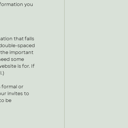
nformation you 
tion that falls 
 double-spaced 
t the important 
 need some 
site is for. If 
l.)
 formal or 
ur invites to 
to be 