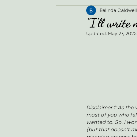
Belinda Caldwell
Secretarial Services
"I'll write
Updated:
May 27, 2025
Rated NaN out of
Disclaimer 1: As the
most of you who fall
wanted to. So, I won
(but that doesn't me
planning process he