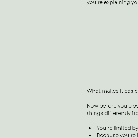
you're explaining y
What makes it easier
Now before you clos
things differently fr
You're limited by
Because you're l