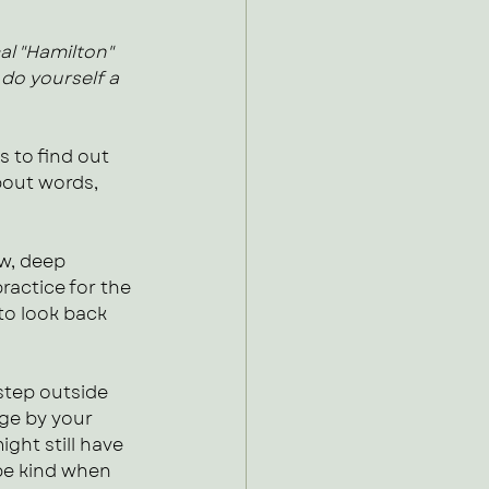
al "Hamilton" 
 do yourself a 
 to find out 
bout words, 
w, deep 
practice for the 
to look back 
step outside 
ge by your 
ght still have 
be kind when 