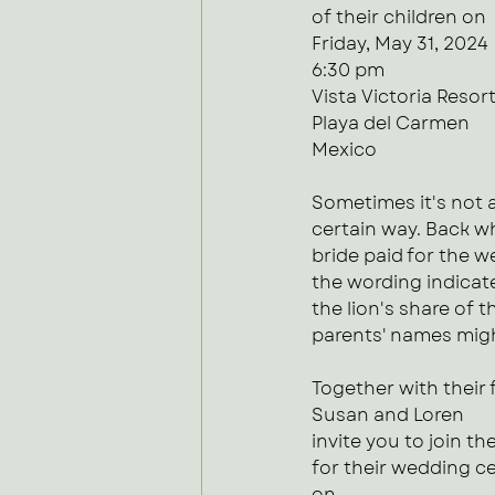
of their children on
Friday, May 31, 2024
6:30 pm
Vista Victoria Resor
Playa del Carmen
Mexico
Sometimes it's not 
certain way. Back wh
bride paid for the 
the wording indicate
the lion's share of t
parents' names migh
Together with their 
Susan and Loren
invite you to join t
for their wedding c
on