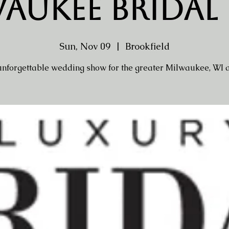
aukee Bridal
Sun, Nov 09
  |  
Brookfield
nforgettable wedding show for the greater Milwaukee, WI 