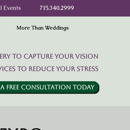
l Events
715.340.2999
More Than Weddings
ry to capture your vision
vices to reduce your stress
 A FREE CONSULTATION TODAY