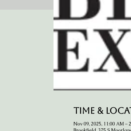
Time & Loc
Nov 09, 2025, 11:00 AM – 
Brookfield, 375 S Moorlan