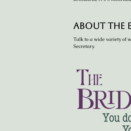
About the 
Talk to a wide variety of 
Secretary.