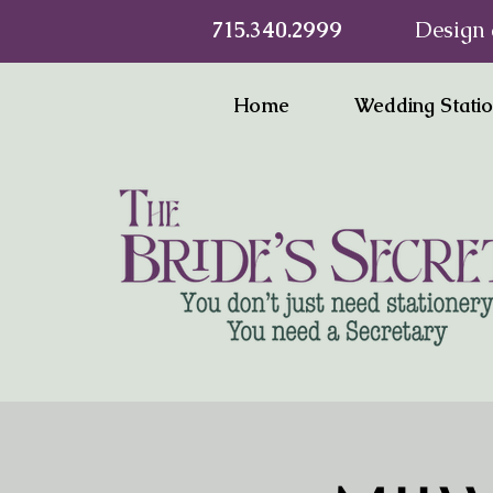
715.340.2999
Design 
Home
Wedding Stati