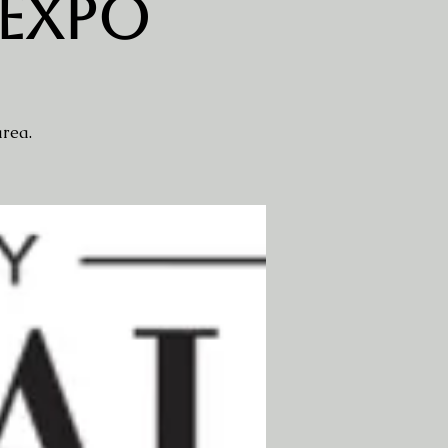
 Expo
area.