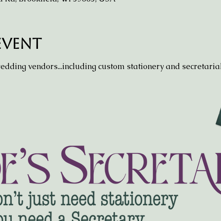
event
wedding vendors...including custom stationery and secretarial