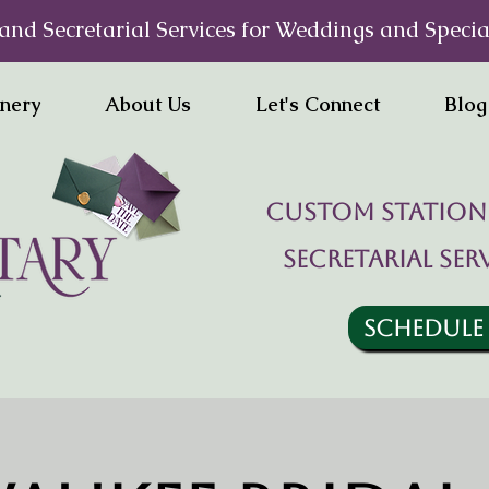
and Secretarial Services for Weddings and Specia
onery
About Us
Let's Connect
Blog
Custom statione
Secretarial ser
SCHEDULE