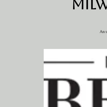
Milw
An u