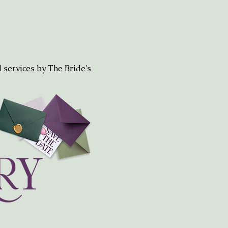
 services by The Bride's 