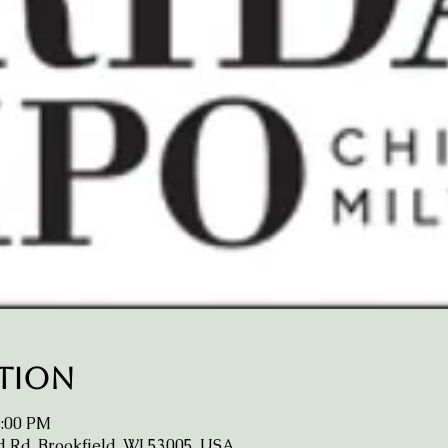
ation
2:00 PM
d Rd, Brookfield, WI 53005, USA