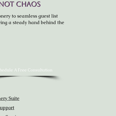
 Not Chaos
nery to seamless guest list
ing a steady hand behind the
hedule A Free Consultation
nery Suite
upport