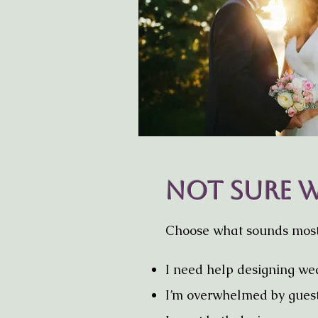
Not Sure W
Choose what sounds most 
I need help designing we
I’m overwhelmed by g