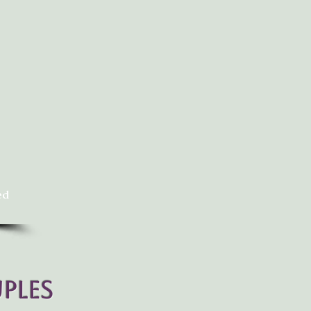
ed
ples