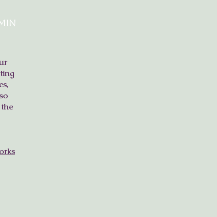
min
ur
ting
es,
so
 the
orks