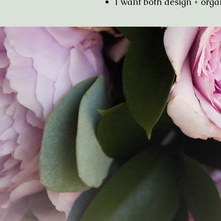
I want both design + 