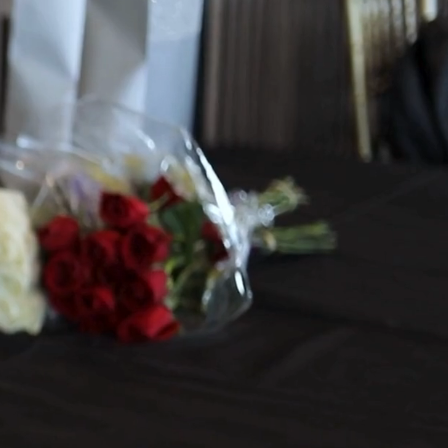
dding Stationery
e Organization
ist Management
you Time and Stress
Bride's Secretary creates f
ully custom
 it with timeline management and