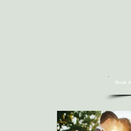
Book A