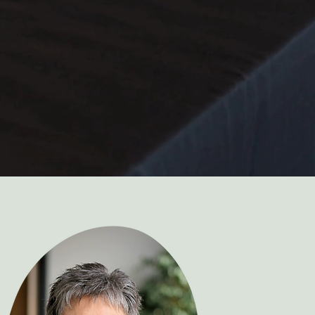
support to help you stay organized,
 so you can focus on the joy of all the
f planning your wedding.