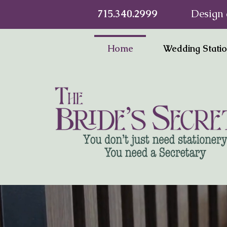
715.340.2999
Design 
Home
Wedding Stati