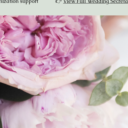
organization support 👉
View Full Wedding Secreta