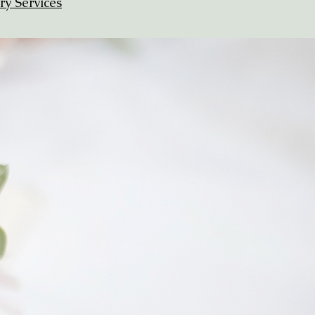
ry Services
Ready for
Stunning Stationery
and Stress-Free
Organization?
Let's create something beautiful -
and keep every detail flawlessly
managed.
Rest easy knowing you'll meet all your
deadlines
and do it without ever having to
speak with a printer or visit the post office.