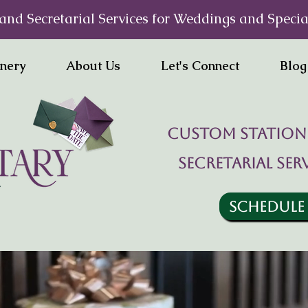
and Secretarial Services for Weddings and Specia
onery
About Us
Let's Connect
Blog
Custom statione
Secretarial ser
SCHEDULE