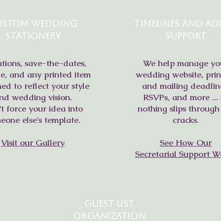
ustom Wedding
Timelines and Ad
Stationery
Support
ations, save-the-dates,
We help manage yo
e, and any printed item
wedding website, prin
ed to reflect your style
and mailing deadlin
nd wedding vision.
RSVPs, and more ... 
t force your idea into
nothing slips through
eone else's template.
cracks.
Visit our Gallery
See How Our
Secretarial Support W
Guest List
Organization