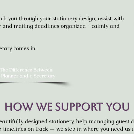
h you through your stationery design, assist with
er and mailing deadlines organized - calmly and
etary comes in.
The Difference Between
 Planner and a Secretary
How We Support You
utifully designed stationery, help managing guest d
 timelines on track — we step in where you need us 