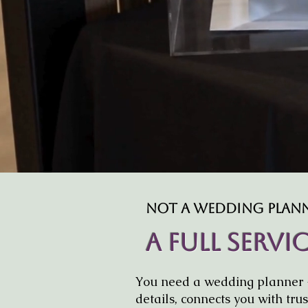
Not A Wedding Planne
A Full Serv
You need a wedding planner 
details, connects you with tr