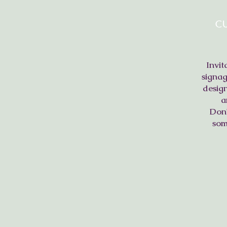
C
Invit
signag
design
a
Don'
som