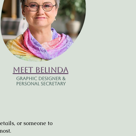
Meet Belinda
Graphic Designer &
Personal Secretary
etails, or someone to
most.