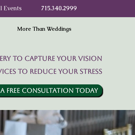
l Events
715.340.2999
More Than Weddings
ry to capture your vision
vices to reduce your stress
 A FREE CONSULTATION TODAY