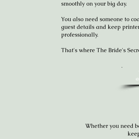
smoothly on your big day.
You also need someone to coac
guest details and keep print
professionally.
That's where The Bride's Secr
a
Whether you need bea
keep