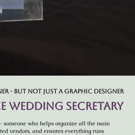
behind-the-scenes admin 
confident and stress-free —
other parts o
r - But Not Just A Graphic Designer
ice Wedding Secretary
- someone who helps organize all the main
usted vendors, and ensures everything runs