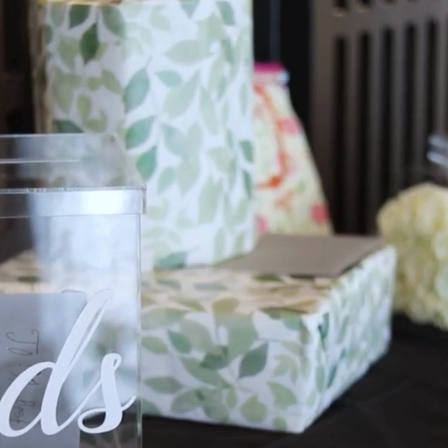
Custom We
Timelin
Guest L
All to save 
No matter your style, The 
stationery and pairs