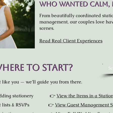
Who Wanted Calm,
From beautifully coordinated statio
management, our couples love hav
scenes.
Read Real Client Experiences
here To Start?
Sc
like you — we’ll guide you from there.
dding stationery
👉
View the Items in a Statio
uest lists & RSVPs 👉
View Guest Management S