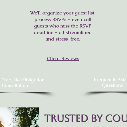
We'll organize your guest list,
process RSVPs - even call
guests who miss the RSVP
deadline - all streamlined
and stress-free.
Client Reviews
Frequently Ask
 Free, No-Obligation
Questions
Consultation
Trusted by Cou